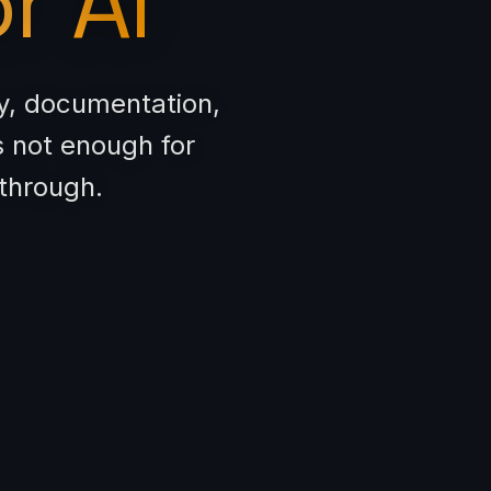
r AI
ty, documentation,
s not enough for
 through.