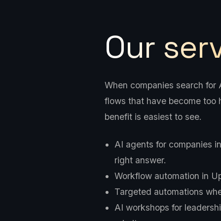
Our ser
When companies search for AI
flows that have become too h
benefit is easiest to see.
AI agents for companies i
right answer.
Workflow automation in Upp
Targeted automations wher
AI workshops for leadershi