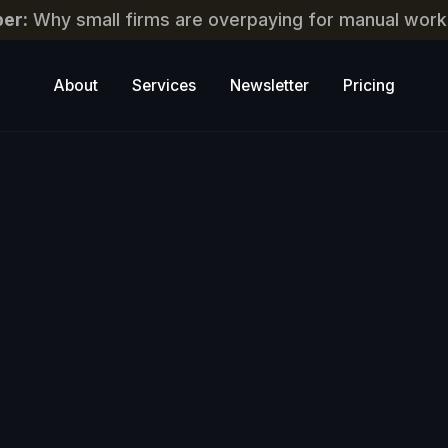
er:
Why small firms are overpaying for manual work
About
Services
Newsletter
Pricing