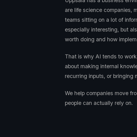
Uppsala has a business envi
are life science companies, 
teams sitting on a lot of in
especially interesting, but 
worth doing and how impleme
That is why AI tends to work 
about making internal knowle
recurring inputs, or bringin
We help companies move from 
people can actually rely on.