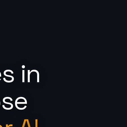
s in
ose