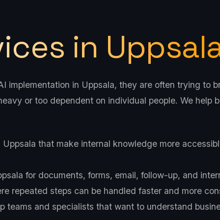
vices in Uppsal
 implementation in Uppsala, they are often trying to br
eavy or too dependent on individual people. We help b
n Uppsala that make internal knowledge more accessibl
sala for documents, forms, email, follow-up, and inter
e repeated steps can be handled faster and more cons
p teams and specialists that want to understand busines