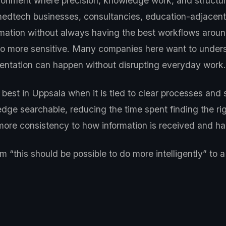
ronment where precision, knowledge work, and structur
medtech businesses, consultancies, education-adjacent 
formation without always having the best workflows arou
also more sensitive. Many companies here want to under
ntation can happen without disrupting everyday work.
best in Uppsala when it is tied to clear processes and 
dge searchable, reducing the time spent finding the ri
g more consistency to how information is received and
“this should be possible to do more intelligently” to 