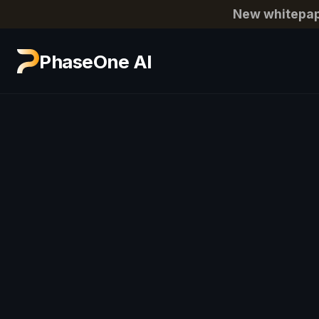
New whitepap
PhaseOne AI