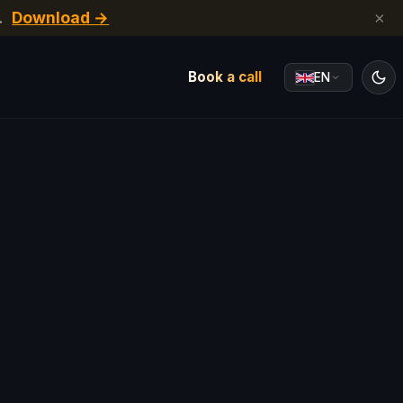
.
Download →
×
Book a call
EN