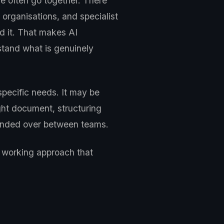
e often go together. There
organisations, and specialist
nd it. That makes AI
stand what is genuinely
specific needs. It may be
ght document, structuring
 handed over between teams.
a working approach that