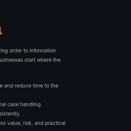
a
ing order to information
usinesses start where the
e and reduce time to the
nal case handling.
istently.
s value, risk, and practical