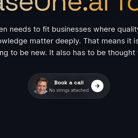
seOne.ai fo
ten needs to fit businesses where quali
owledge matter deeply. That means it i
g to be new. It also has to be thought
Book a call
No strings attached