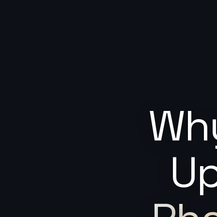
Why
Up