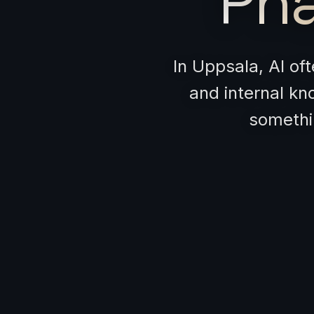
Pha
In Uppsala, AI of
and internal kn
somethin