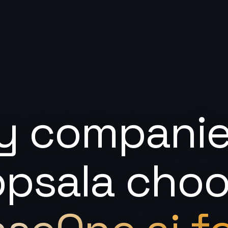
 companie
psala cho