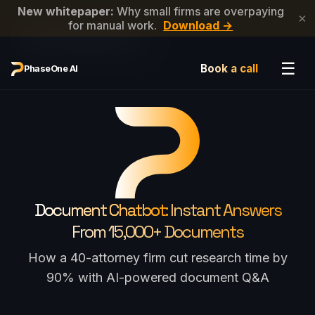
New whitepaper:
Why small firms are overpaying
×
for manual work.
Download →
←
Back to Newsletter List
☰
Book a call
PhaseOne AI
Document Chatbot:
Instant Answers
From 15,000+ Documents
How a 40-attorney firm cut research time by
90% with AI-powered document Q&A