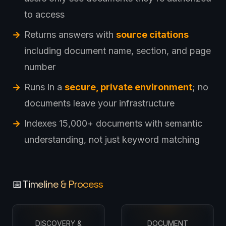
to access
Returns answers with
source citations
including document name, section, and page
number
Runs in a
secure, private environment
; no
documents leave your infrastructure
Indexes 15,000+ documents with semantic
understanding, not just keyword matching
Timeline & Process
📅
DISCOVERY &
DOCUMENT