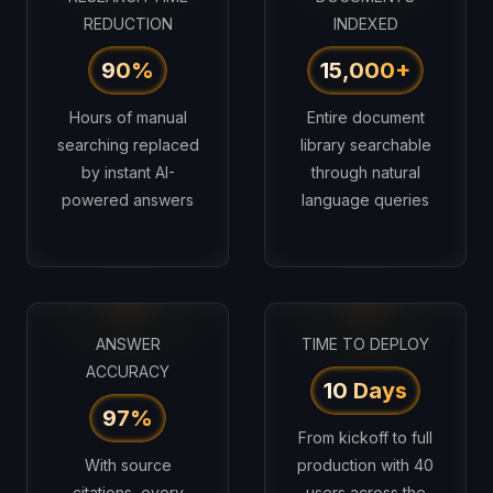
REDUCTION
INDEXED
90%
15,000+
Hours of manual
Entire document
searching replaced
library searchable
by instant AI-
through natural
powered answers
language queries
ANSWER
TIME TO DEPLOY
ACCURACY
10 Days
97%
From kickoff to full
With source
production with 40
citations, every
users across the