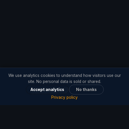
We use analytics cookies to understand how visitors use our
site. No personal data is sold or shared.
Accept analytics
No thanks
Privacy policy