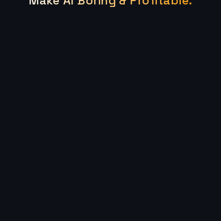
Make AI Boring & Profitable.