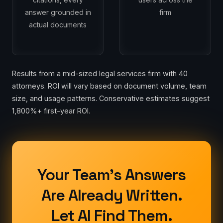
answer grounded in
firm
actual documents
Results from a mid-sized legal services firm with 40
attorneys. ROI will vary based on document volume, team
size, and usage patterns. Conservative estimates suggest
1,800%+ first-year ROI.
Your Team's Answers
Are Already Written.
Let AI Find Them.