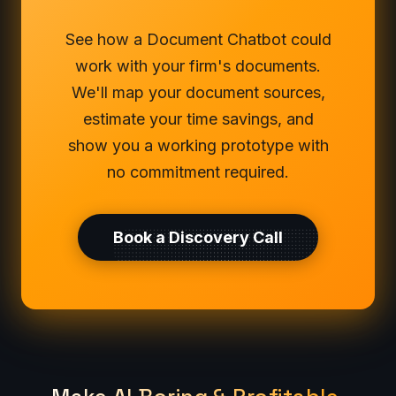
See how a Document Chatbot could
work with your firm's documents.
We'll map your document sources,
estimate your time savings, and
show you a working prototype with
no commitment required.
Book a Discovery Call