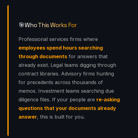
Who This Works For
🎯
Professional services firms where
employees spend hours searching
through documents
for answers that
already exist. Legal teams digging through
contract libraries. Advisory firms hunting
for precedents across thousands of
memos. Investment teams searching due
diligence files. If your people are
re-asking
questions that your documents already
answer
, this is built for you.