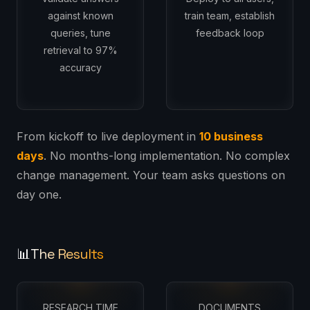
against known
train team, establish
queries, tune
feedback loop
retrieval to 97%
accuracy
From kickoff to live deployment in
10 business
days
. No months-long implementation. No complex
change management. Your team asks questions on
day one.
The Results
📊
RESEARCH TIME
DOCUMENTS