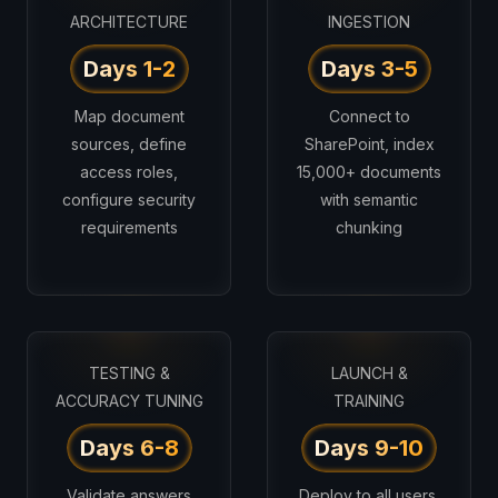
ARCHITECTURE
INGESTION
Days 1-2
Days 3-5
Map document
Connect to
sources, define
SharePoint, index
access roles,
15,000+ documents
configure security
with semantic
requirements
chunking
TESTING &
LAUNCH &
ACCURACY TUNING
TRAINING
Days 6-8
Days 9-10
Validate answers
Deploy to all users,