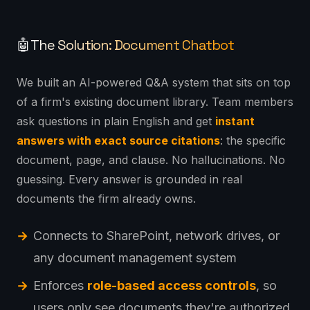
The Solution: Document Chatbot
🤖
We built an AI-powered Q&A system that sits on top
of a firm's existing document library. Team members
ask questions in plain English and get
instant
answers with exact source citations
: the specific
document, page, and clause. No hallucinations. No
guessing. Every answer is grounded in real
documents the firm already owns.
Connects to SharePoint, network drives, or
any document management system
Enforces
role-based access controls
, so
users only see documents they're authorized