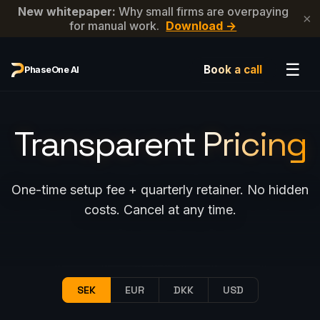
New whitepaper:
Why small firms are overpaying
×
for manual work.
Download →
☰
Book a call
PhaseOne AI
Transparent
Pricing
One-time setup fee + quarterly retainer. No hidden
costs. Cancel at any time.
SEK
EUR
DKK
USD