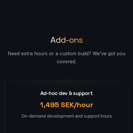
Add-ons
Need extra hours or a custom build? We've got you
covered.
Ad-hoc dev & support
1,495 SEK/hour
On-demand development and support hours