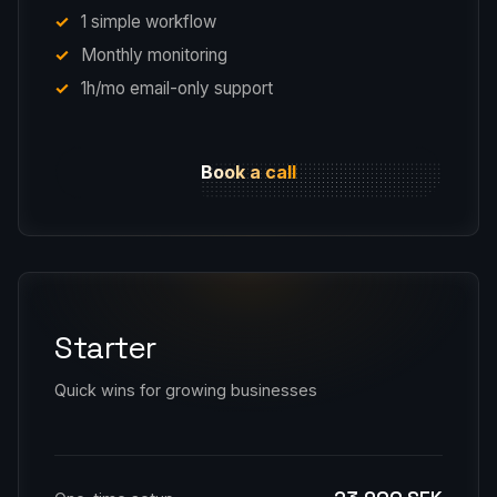
1 simple workflow
Monthly monitoring
1h/mo email-only support
Book a call
Starter
Quick wins for growing businesses