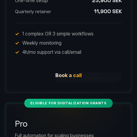
23,900 SEK
One-time setup
11,900 SEK
Quarterly retainer
1 complex OR 3 simple workflows
Weekly monitoring
4h/mo support via call/email
Book a call
ELIGIBLE FOR DIGITALIZATION GRANTS
Pro
Full automation for scaling businesses