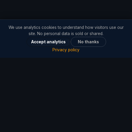
We use analytics cookies to understand how visitors use our
site. No personal data is sold or shared.
Accept analytics
No thanks
Privacy policy
Offices