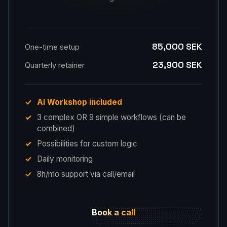
85,000 SEK
One-time setup
23,900 SEK
Quarterly retainer
AI Workshop included
3 complex OR 9 simple workflows (can be
combined)
Possibilities for custom logic
Daily monitoring
8h/mo support via call/email
Book a call