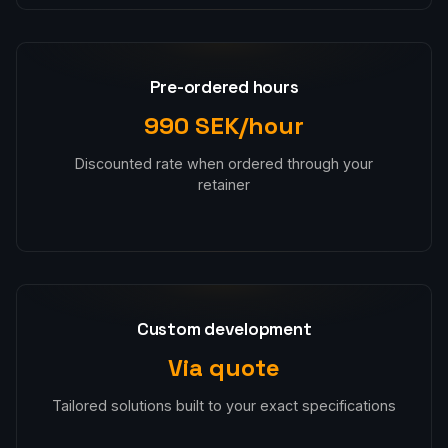
Pre-ordered hours
990 SEK/hour
Discounted rate when ordered through your
retainer
Custom development
Via quote
Tailored solutions built to your exact specifications