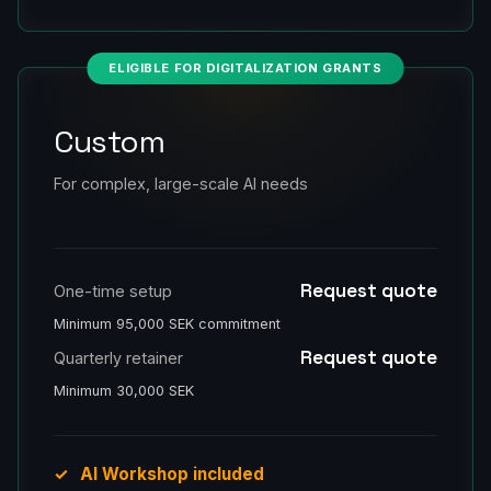
ELIGIBLE FOR DIGITALIZATION GRANTS
Custom
For complex, large-scale AI needs
Request quote
One-time setup
Minimum 95,000 SEK commitment
Request quote
Quarterly retainer
Minimum 30,000 SEK
AI Workshop included