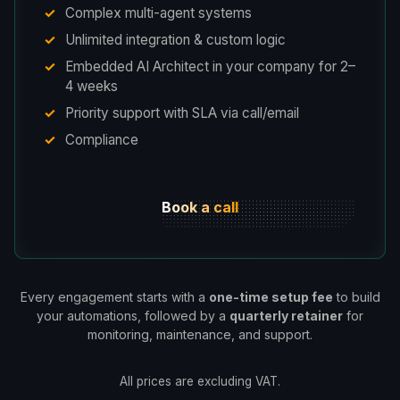
Complex multi-agent systems
Unlimited integration & custom logic
Embedded AI Architect in your company for 2–
4 weeks
Priority support with SLA via call/email
Compliance
Book a call
Every engagement starts with a
one-time setup fee
to build
your automations, followed by a
quarterly retainer
for
monitoring, maintenance, and support.
All prices are excluding VAT.