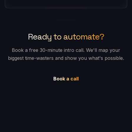
required. Want to commit for a longer period?
Contact us for a custom quote.
Yes, all prices are excluding Swedish VAT
(25%). VAT will be added where applicable.
Ready to automate?
Book a free 30-minute intro call. We'll map your
biggest time-wasters and show you what's possible.
Book a call