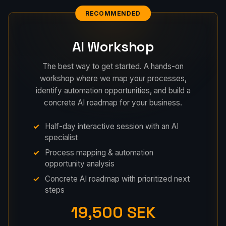
RECOMMENDED
AI Workshop
The best way to get started. A hands-on
workshop where we map your processes,
identify automation opportunities, and build a
concrete AI roadmap for your business.
Half-day interactive session with an AI
specialist
Process mapping & automation
opportunity analysis
Concrete AI roadmap with prioritized next
steps
19,500 SEK