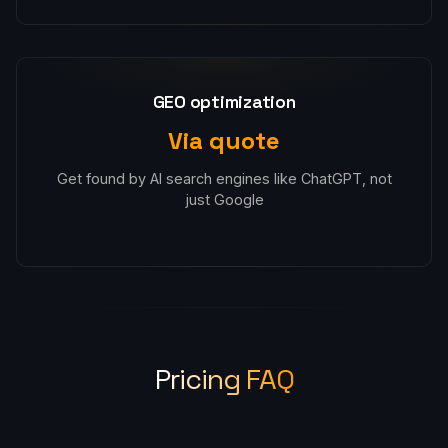
GEO optimization
Via quote
Get found by AI search engines like ChatGPT, not
just Google
Pricing FAQ