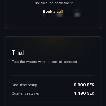
One-time, no commitment
Book a call
Trial
Test the waters with a proof-of-concept
9,900 SEK
One-time setup
4,490 SEK
Quarterly retainer